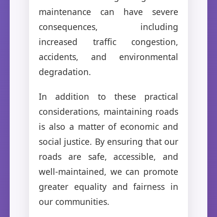
maintenance can have severe
consequences, including
increased traffic congestion,
accidents, and environmental
degradation.
In addition to these practical
considerations, maintaining roads
is also a matter of economic and
social justice. By ensuring that our
roads are safe, accessible, and
well-maintained, we can promote
greater equality and fairness in
our communities.