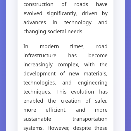
construction of roads have
evolved significantly, driven by
advances in technology and
changing societal needs.
In modern times, road
infrastructure has become
increasingly complex, with the
development of new materials,
technologies, and engineering
techniques. This evolution has
enabled the creation of safer,
more efficient, and more
sustainable transportation
systems. However, despite these