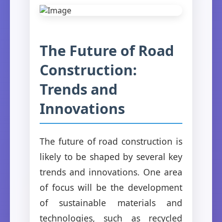
The Future of Road
Construction:
Trends and
Innovations
The future of road construction is
likely to be shaped by several key
trends and innovations. One area
of focus will be the development
of sustainable materials and
technologies, such as recycled