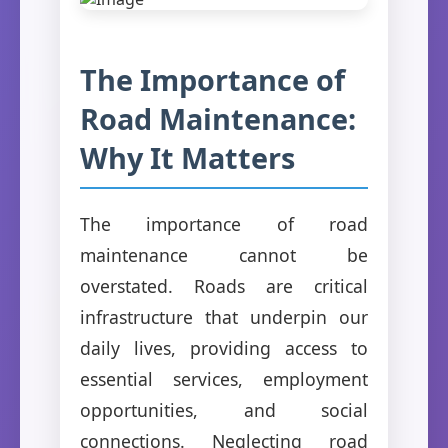
The Importance of
Road Maintenance:
Why It Matters
The importance of road
maintenance cannot be
overstated. Roads are critical
infrastructure that underpin our
daily lives, providing access to
essential services, employment
opportunities, and social
connections. Neglecting road