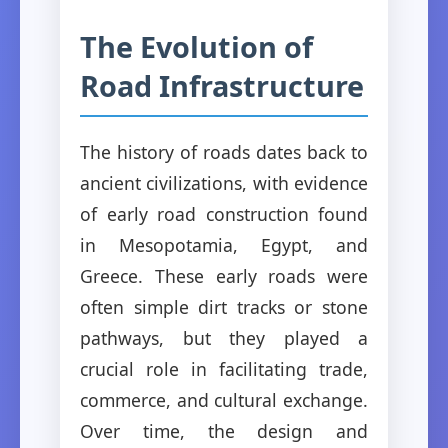
The Evolution of
Road Infrastructure
The history of roads dates back to
ancient civilizations, with evidence
of early road construction found
in Mesopotamia, Egypt, and
Greece. These early roads were
often simple dirt tracks or stone
pathways, but they played a
crucial role in facilitating trade,
commerce, and cultural exchange.
Over time, the design and