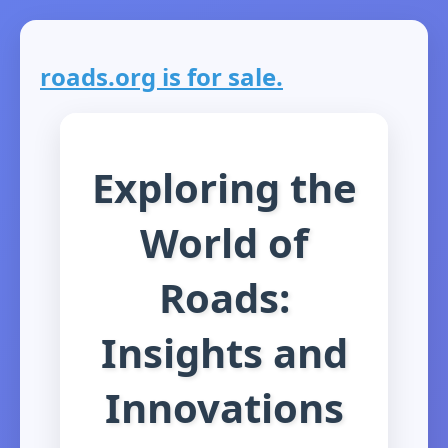
roads.org is for sale.
Exploring the
World of
Roads:
Insights and
Innovations