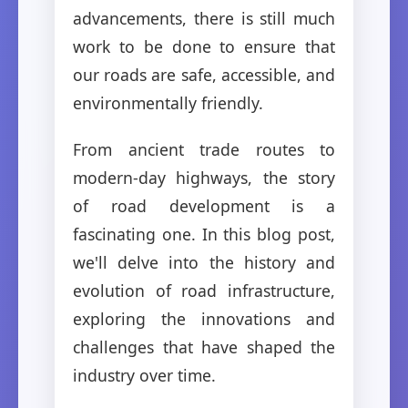
advancements, there is still much
work to be done to ensure that
our roads are safe, accessible, and
environmentally friendly.
From ancient trade routes to
modern-day highways, the story
of road development is a
fascinating one. In this blog post,
we'll delve into the history and
evolution of road infrastructure,
exploring the innovations and
challenges that have shaped the
industry over time.