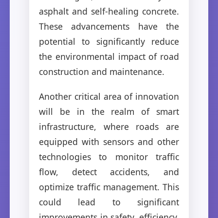
asphalt and self-healing concrete.
These advancements have the
potential to significantly reduce
the environmental impact of road
construction and maintenance.
Another critical area of innovation
will be in the realm of smart
infrastructure, where roads are
equipped with sensors and other
technologies to monitor traffic
flow, detect accidents, and
optimize traffic management. This
could lead to significant
improvements in safety, efficiency,