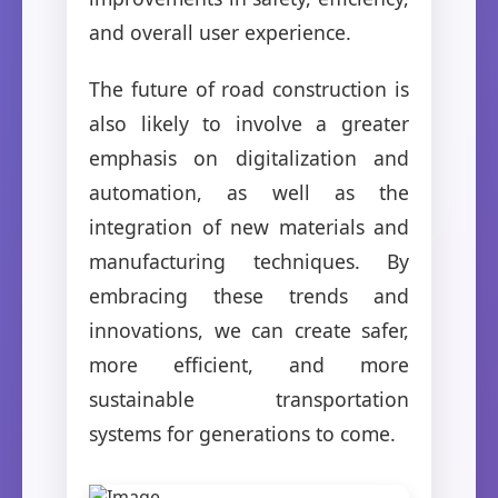
and overall user experience.
The future of road construction is
also likely to involve a greater
emphasis on digitalization and
automation, as well as the
integration of new materials and
manufacturing techniques. By
embracing these trends and
innovations, we can create safer,
more efficient, and more
sustainable transportation
systems for generations to come.